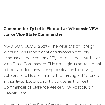
Commander Ty Letto Elected as Wisconsin VFW
Junior Vice State Commander
MADISON, July 6, 2023 - The Veterans of Foreign
Wars (VFW) Department of Wisconsin proudly
announces the election of Ty Letto as the new Junior
Vice State Commander. This prestigious appointment
reflects Letto's unwavering dedication to serving
veterans and his commitment to making a difference
in their lives. Letto currently serves as the Post
Commander of Clarence Keske VFW Post 1163 in
Beaver Dam.
As the Junior Vice State Commander, Letto will play a