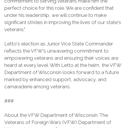
commitment to serving veterans make him the
perfect choice for this role. We are confident that
under his leadership, we will continue to make
significant strides in improving the lives of our state's
veterans."
Letto's election as Junior Vice State Commander
reflects the VFW's unwavering commitment to
empowering veterans and ensuring their voices are
heard at every level. With Letto at the helm, the VFW
Department of Wisconsin looks forward to a future
marked by enhanced support, advocacy, and
camaraderie among veterans.
###
About the VFW Department of Wisconsin: The
Veterans of Foreign Wars (VFW) Department of