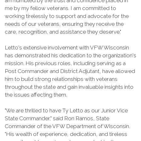
am humbled by the trust and confidence placed in
me by my fellow veterans. I am committed to
working tirelessly to support and advocate for the
needs of our veterans, ensuring they receive the
care, recognition, and assistance they deserve."
Letto's extensive involvement with VFW Wisconsin
has demonstrated his dedication to the organization's
mission. His previous roles, including serving as a
Post Commander and District Adjutant, have allowed
him to build strong relationships with veterans
throughout the state and gain invaluable insights into
the issues affecting them.
"We are thrilled to have Ty Letto as our Junior Vice
State Commander," said Ron Ramos, State
Commander of the VFW Department of Wisconsin.
"His wealth of experience, dedication, and tireless