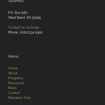
Address
P.O. Box 982
West Bend, WI 53095
Contact Us via Email
Phone: 1(262)334-9190
Menu
Home
About
Programs
Resources
News
Contact
Members Only