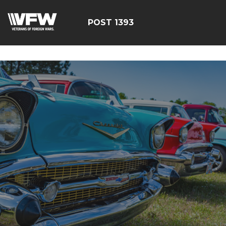
google-site-
verification=yzG5X3wSoDwFeTsfDRRdFEScjS08yrFdZp86
POST 1393