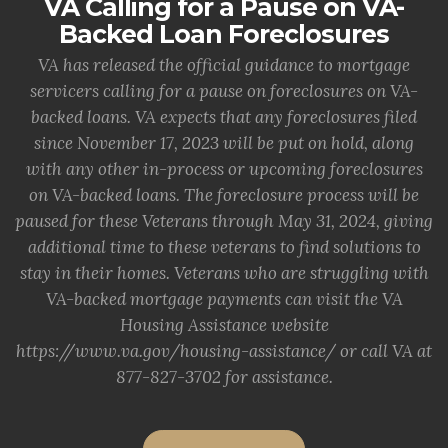
VA Calling for a Pause on VA-
Backed Loan Foreclosures
VA has released the official guidance to mortgage
servicers calling for a pause on foreclosures on VA-
backed loans. VA expects that any foreclosures filed
since November 17, 2023 will be put on hold, along
with any other in-process or upcoming foreclosures
on VA-backed loans. The foreclosure process will be
paused for these Veterans through May 31, 2024, giving
additional time to these veterans to find solutions to
stay in their homes. Veterans who are struggling with
VA-backed mortgage payments can visit the VA
Housing Assistance website
https://www.va.gov/housing-assistance/ or call VA at
877-827-3702 for assistance.