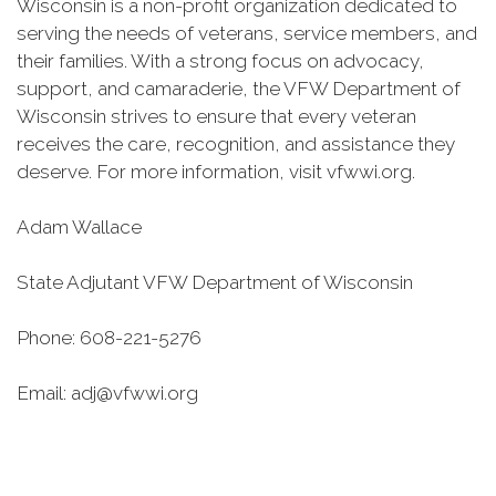
Wisconsin is a non-profit organization dedicated to
serving the needs of veterans, service members, and
their families. With a strong focus on advocacy,
support, and camaraderie, the VFW Department of
Wisconsin strives to ensure that every veteran
receives the care, recognition, and assistance they
deserve. For more information, visit vfwwi.org.
Adam Wallace
State Adjutant VFW Department of Wisconsin
Phone: 608-221-5276
Email: adj@vfwwi.org