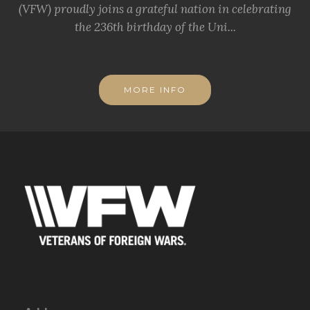
(VFW) proudly joins a grateful nation in celebrating
the 236th birthday of the Uni...
MORE INFO