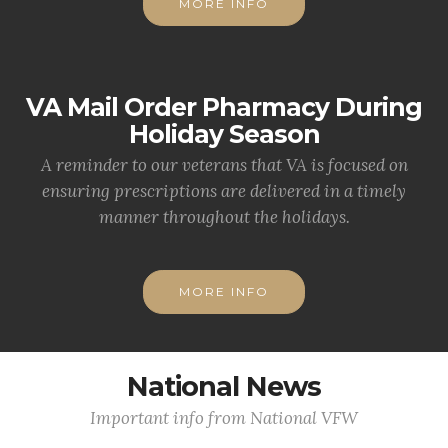
MORE INFO
VA Mail Order Pharmacy During
Holiday Season
A reminder to our veterans that VA is focused on
ensuring prescriptions are delivered in a timely
manner throughout the holidays.
MORE INFO
National News
Important info from National VFW