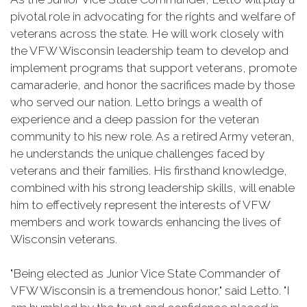
pivotal role in advocating for the rights and welfare of
veterans across the state. He will work closely with
the VFW Wisconsin leadership team to develop and
implement programs that support veterans, promote
camaraderie, and honor the sacrifices made by those
who served our nation. Letto brings a wealth of
experience and a deep passion for the veteran
community to his new role. As a retired Army veteran,
he understands the unique challenges faced by
veterans and their families. His firsthand knowledge,
combined with his strong leadership skills, will enable
him to effectively represent the interests of VFW
members and work towards enhancing the lives of
Wisconsin veterans.
"Being elected as Junior Vice State Commander of
VFW Wisconsin is a tremendous honor," said Letto. "I