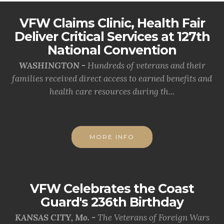
VFW Claims Clinic, Health Fair
Deliver Critical Services at 127th
National Convention
WASHINGTON -
Hundreds of veterans and their
families received direct access to earned benefits and
health care resources during th...
MORE INFO
VFW Celebrates the Coast
Guard's 236th Birthday
KANSAS CITY, Mo. -
The Veterans of Foreign Wars