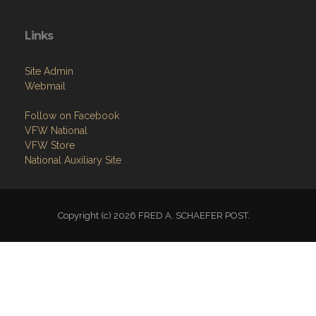
Links
Site Admin
Webmail
Follow on Facebook
VFW National
VFW Store
National Auxiliary Site
Copyright (c) 2026 FRED A. SCHAEFER POST.