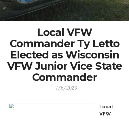
Local VFW
Commander Ty Letto
Elected as Wisconsin
VFW Junior Vice State
Commander
- 7/6/2023
Local
VFW