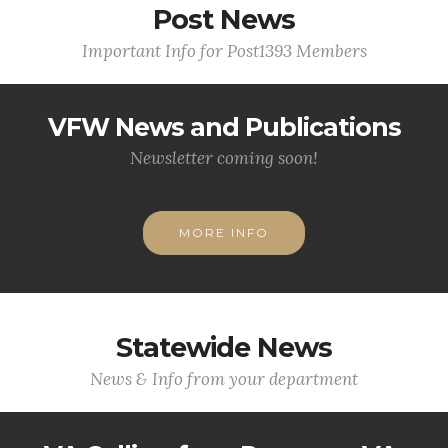
Post News
Important Info for Post1393 Members
VFW News and Publications
Newsletter coming soon!
MORE INFO
Statewide News
News & Info from your department