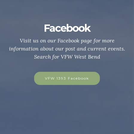
ebook
Be a VFW M
cebook page for more
Are you a US Citizen wi
post and current events.
war, campaign, or expedi
VFW West Bend
hostile waters? Conta
today to be a member a
 Facebook