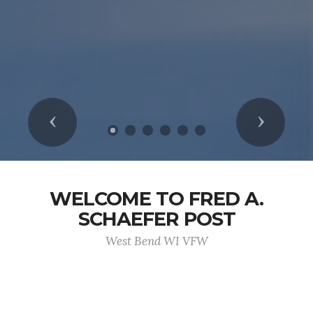
Previous
Next
WELCOME TO FRED A.
SCHAEFER POST
West Bend WI VFW