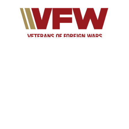
As yesterday's defenders of freedom, we want to
welcome today's military service members into our
ranks to become part of our elite group. Our
common bond is the battlefield, whether it is service
in the Persian Gulf, Korea, Kosovo, the war on