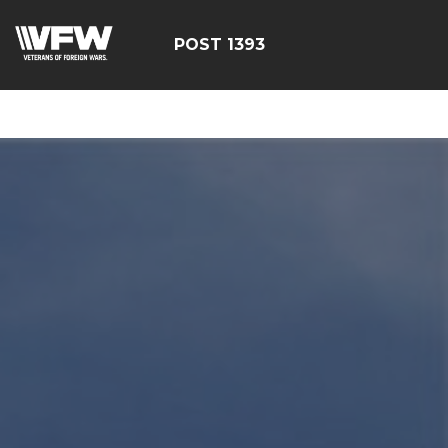
google-site-
verification=yzG5X3wSoDwFeTsfDRRdFEScjS08yrFdZp86
POST 1393