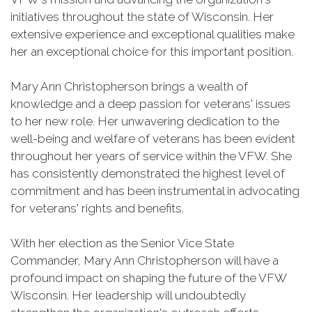
initiatives throughout the state of Wisconsin. Her
extensive experience and exceptional qualities make
her an exceptional choice for this important position.
Mary Ann Christopherson brings a wealth of
knowledge and a deep passion for veterans' issues
to her new role. Her unwavering dedication to the
well-being and welfare of veterans has been evident
throughout her years of service within the VFW. She
has consistently demonstrated the highest level of
commitment and has been instrumental in advocating
for veterans' rights and benefits.
With her election as the Senior Vice State
Commander, Mary Ann Christopherson will have a
profound impact on shaping the future of the VFW
Wisconsin. Her leadership will undoubtedly