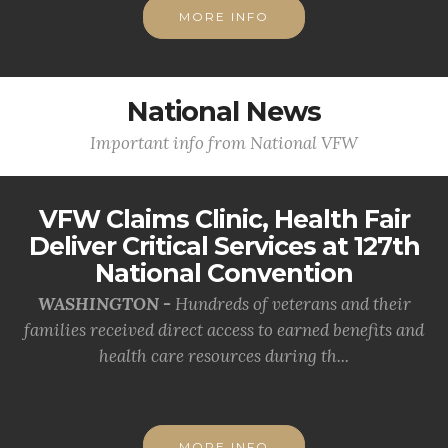
MORE INFO
National News
Important info from National VFW
VFW Claims Clinic, Health Fair
Deliver Critical Services at 127th
National Convention
WASHINGTON -
Hundreds of veterans and their
families received direct access to earned benefits and
health care resources during th...
MORE INFO