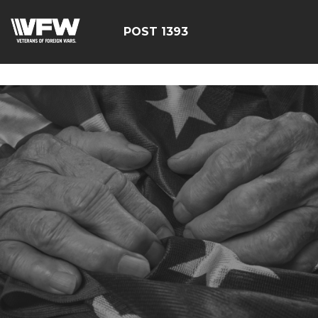
google-site-
verification=yzG5X3wSoDwFeTsfDRRdFEScjS08yrFdZp86
POST 1393