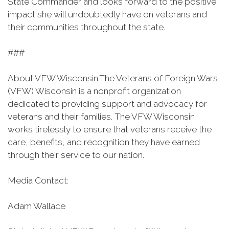
State Commander and looks forward to the positive
impact she will undoubtedly have on veterans and
their communities throughout the state.
###
About VFW Wisconsin:The Veterans of Foreign Wars
(VFW) Wisconsin is a nonprofit organization
dedicated to providing support and advocacy for
veterans and their families. The VFW Wisconsin
works tirelessly to ensure that veterans receive the
care, benefits, and recognition they have earned
through their service to our nation.
Media Contact:
Adam Wallace