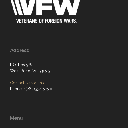
Address
P.O. Box 982
West Bend, WI 53095
Contact Us via Email
Phone: 1(262)334-9190
Menu