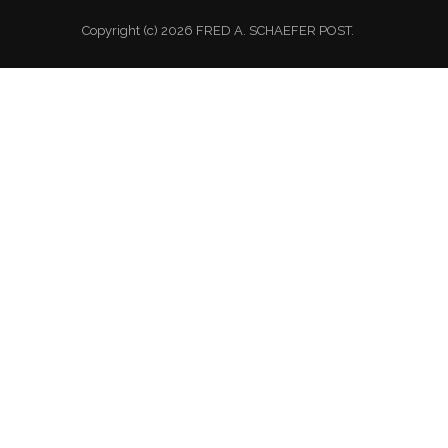
Copyright (c) 2026 FRED A. SCHAEFER POST.