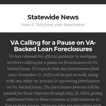
Statewide News
News & Info from your department
VA Calling for a Pause on VA-
Backed Loan Foreclosures
VA has released the official guidance to mortgage
servicers calling for a pause on foreclosures on VA-
backed loans. VA expects that any foreclosures filed
since November 17, 2023 will be put on hold, along
with any other in-process or upcoming foreclosures
on VA-backed loans. The foreclosure process will be
paused for these Veterans through May 31, 2024, giving
additional time to these veterans to find solutions to
stay in their homes. Veterans who are struggling with