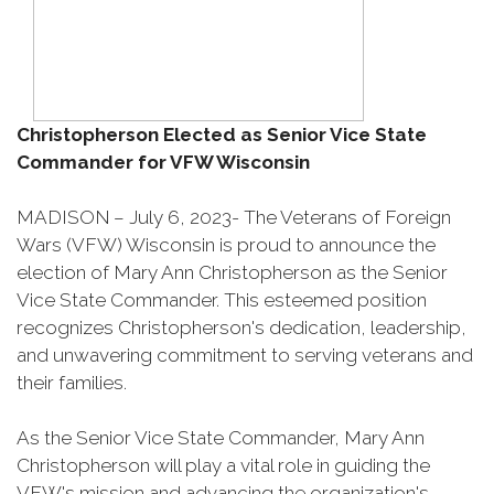
Christopherson Elected as Senior Vice State
Commander for VFW Wisconsin
MADISON – July 6, 2023- The Veterans of Foreign
Wars (VFW) Wisconsin is proud to announce the
election of Mary Ann Christopherson as the Senior
Vice State Commander. This esteemed position
recognizes Christopherson's dedication, leadership,
and unwavering commitment to serving veterans and
their families.
As the Senior Vice State Commander, Mary Ann
Christopherson will play a vital role in guiding the
VFW's mission and advancing the organization's