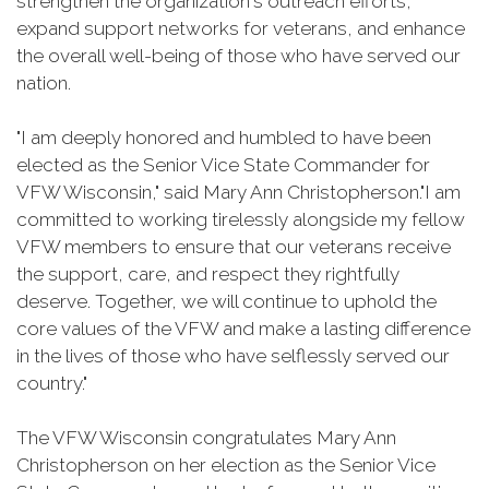
strengthen the organization's outreach efforts,
expand support networks for veterans, and enhance
the overall well-being of those who have served our
nation.
"I am deeply honored and humbled to have been
elected as the Senior Vice State Commander for
VFW Wisconsin," said Mary Ann Christopherson."I am
committed to working tirelessly alongside my fellow
VFW members to ensure that our veterans receive
the support, care, and respect they rightfully
deserve. Together, we will continue to uphold the
core values of the VFW and make a lasting difference
in the lives of those who have selflessly served our
country."
The VFW Wisconsin congratulates Mary Ann
Christopherson on her election as the Senior Vice