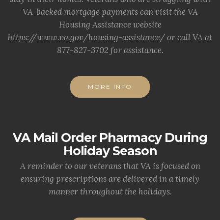
VA-backed mortgage payments can visit the VA
Housing Assistance website
https://www.va.gov/housing-assistance/ or call VA at
877-827-3702 for assistance.
MORE INFO
VA Mail Order Pharmacy During
Holiday Season
A reminder to our veterans that VA is focused on
ensuring prescriptions are delivered in a timely
manner throughout the holidays.