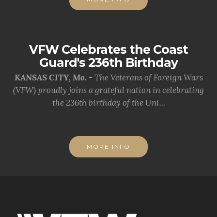
VFW Celebrates the Coast
Guard's 236th Birthday
KANSAS CITY, Mo. -
The Veterans of Foreign Wars
(VFW) proudly joins a grateful nation in celebrating
the 236th birthday of the Uni...
MORE INFO