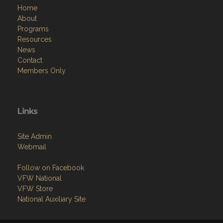
Home
About
Programs
Resources
News
Contact
Members Only
Links
Site Admin
Webmail
Follow on Facebook
VFW National
VFW Store
National Auxiliary Site