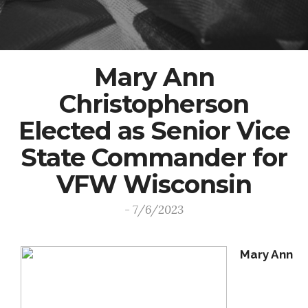
Mary Ann
Christopherson
Elected as Senior Vice
State Commander for
VFW Wisconsin
- 7/6/2023
Mary Ann