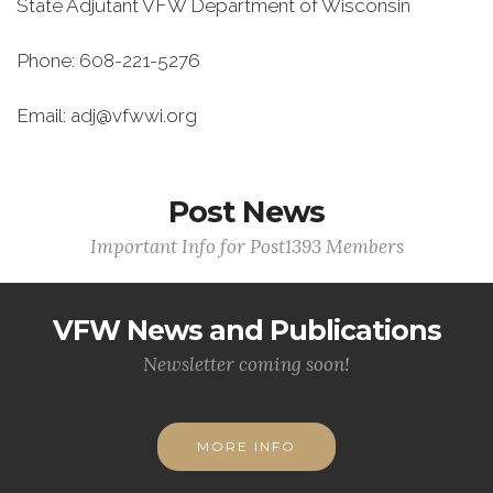
State Adjutant VFW Department of Wisconsin
Phone: 608-221-5276
Email: adj@vfwwi.org
Post News
Important Info for Post1393 Members
VFW News and Publications
Newsletter coming soon!
MORE INFO