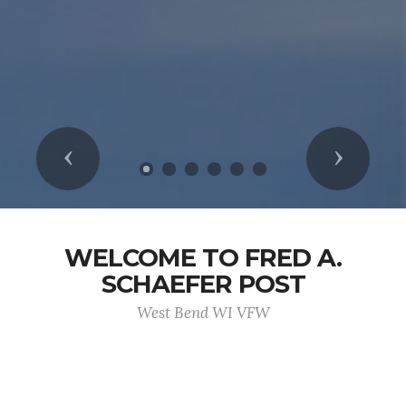
Previous
Next
WELCOME TO FRED A.
SCHAEFER POST
West Bend WI VFW