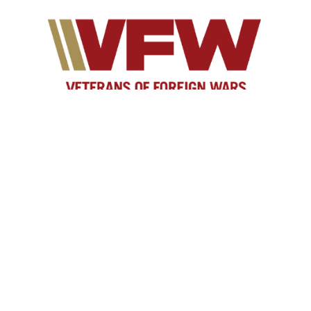
As yesterday's defenders of freedom, we want to
welcome today's military service members into our
ranks to become part of our elite group. Our
common bond is the battlefield, whether it is service
in the Persian Gulf, Korea, Kosovo, the war on