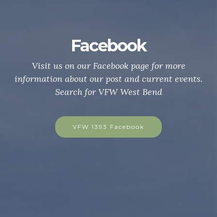
acebook
Be a VFW
ur Facebook page for more
Are you a US Citiz
 our post and current events.
war, campaign, or e
for VFW West Bend
hostile waters? C
today to be a mem
 1393 Facebook