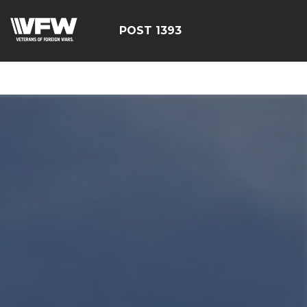
google-site-
verification=yzG5X3wSoDwFeTsfDRRdFEScjS08yrFdZp86
POST 1393