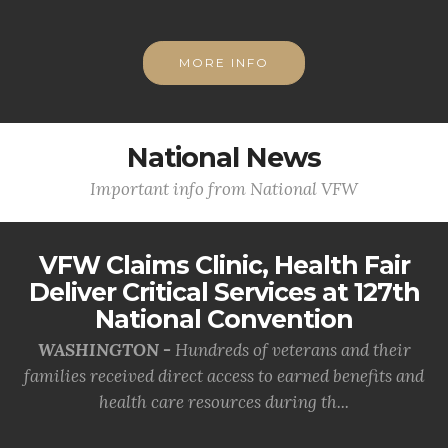
MORE INFO
National News
Important info from National VFW
VFW Claims Clinic, Health Fair
Deliver Critical Services at 127th
National Convention
WASHINGTON -
Hundreds of veterans and their
families received direct access to earned benefits and
health care resources during th...