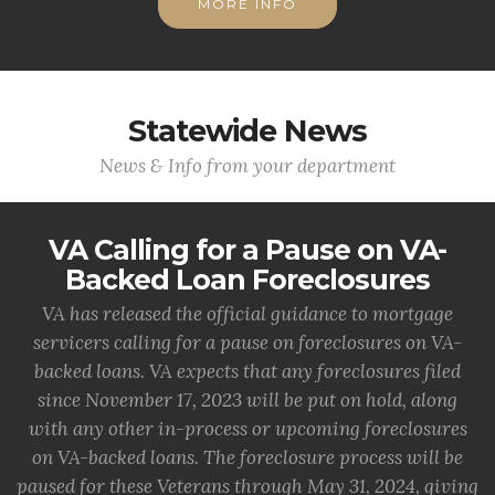
MORE INFO
Statewide News
News & Info from your department
VA Calling for a Pause on VA-
Backed Loan Foreclosures
VA has released the official guidance to mortgage
servicers calling for a pause on foreclosures on VA-
backed loans. VA expects that any foreclosures filed
since November 17, 2023 will be put on hold, along
with any other in-process or upcoming foreclosures
on VA-backed loans. The foreclosure process will be
paused for these Veterans through May 31, 2024, giving