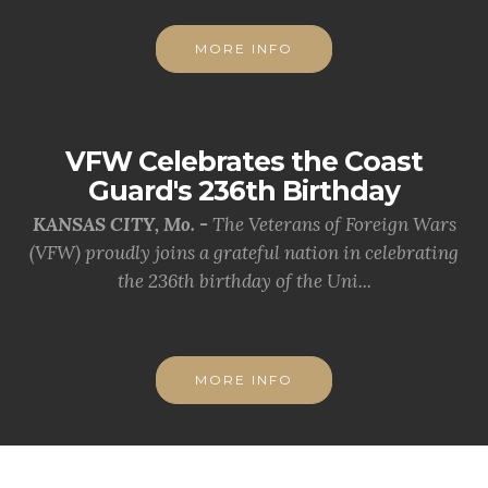
MORE INFO
VFW Celebrates the Coast
Guard's 236th Birthday
KANSAS CITY, Mo. -
The Veterans of Foreign Wars
(VFW) proudly joins a grateful nation in celebrating
the 236th birthday of the Uni...
MORE INFO