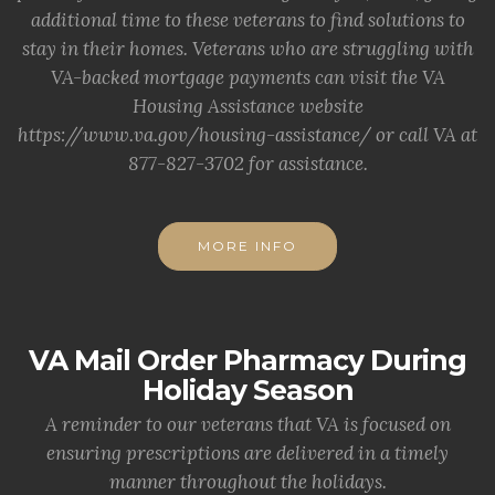
additional time to these veterans to find solutions to
stay in their homes. Veterans who are struggling with
VA-backed mortgage payments can visit the VA
Housing Assistance website
https://www.va.gov/housing-assistance/ or call VA at
877-827-3702 for assistance.
MORE INFO
VA Mail Order Pharmacy During
Holiday Season
A reminder to our veterans that VA is focused on
ensuring prescriptions are delivered in a timely
manner throughout the holidays.