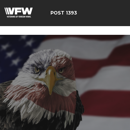
google-site-
verification=yzG5X3wSoDwFeTsfDRRdFEScjS08yrFdZp86
POST 1393