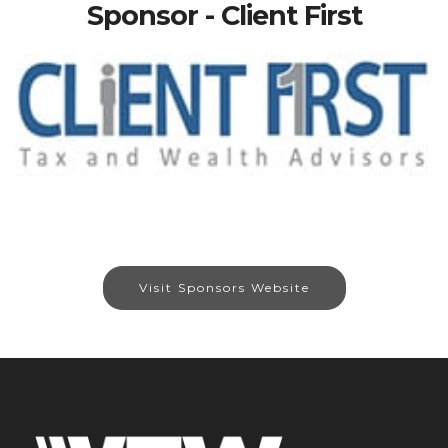
Sponsor - Client First
Visit Sponsors Website