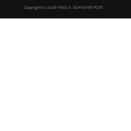
Copyright (c) 2026 FRED A. SCHAEFER POST.