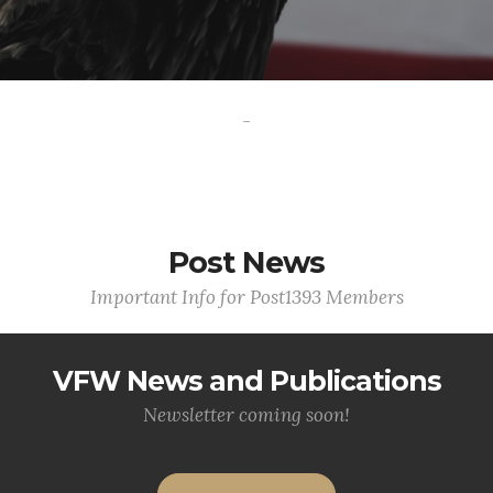
-
Post News
Important Info for Post1393 Members
VFW News and Publications
Newsletter coming soon!