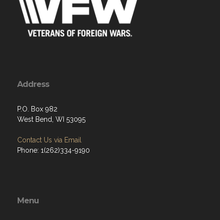
Address
P.O. Box 982
West Bend, WI 53095
Contact Us via Email
Phone: 1(262)334-9190
Menu