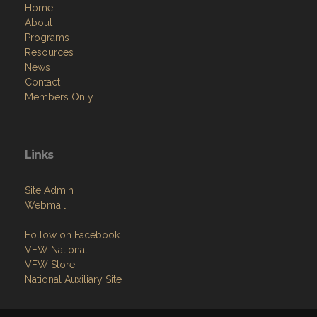
Home
About
Programs
Resources
News
Contact
Members Only
Links
Site Admin
Webmail
Follow on Facebook
VFW National
VFW Store
National Auxiliary Site