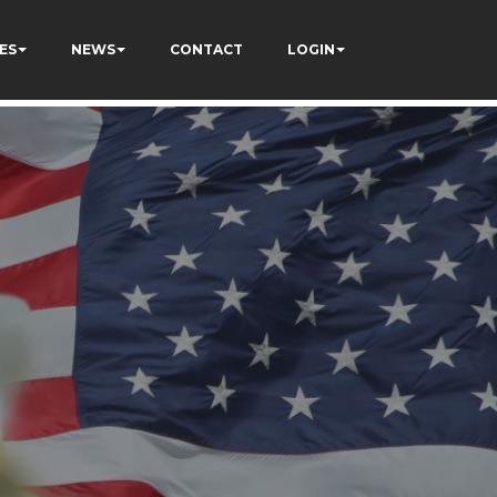
ES
NEWS
CONTACT
LOGIN