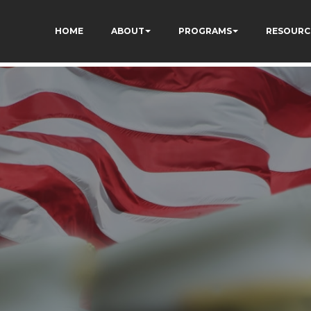
S08yrFdZp86XRKWads
HOME
ABOUT
PROGRAMS
RESOURC