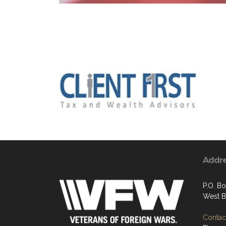
Addr
P.O. B
West B
Contact