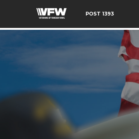
google-site-verification=yzG5X3wSoDwFeTsfDRRdFEScj
POST 1393