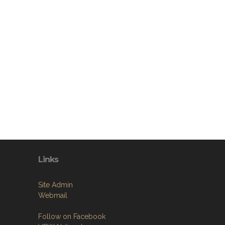
Links
Site Admin
Webmail
Follow on Facebook