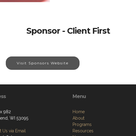
Sponsor - Client First
Visit Sponsors Website
ess
Menu
ox 982
Home
end, WI 53095
About
Programs
 Us via Email
Resources